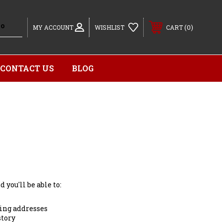
0
MY ACCOUNT
WISHLIST
CART
CONTACT US
BLOG
 you'll be able to:
ing addresses
story