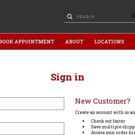
BOOK APPOINTMENT
ABOUT
LOCATIONS
Sign in
New Customer?
Create an account with us and
Check out faster
Save multiple shipp
Access your order hi