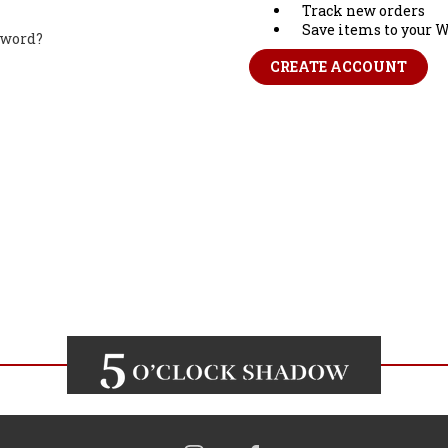
Track new orders
Save items to your W
sword?
CREATE ACCOUNT