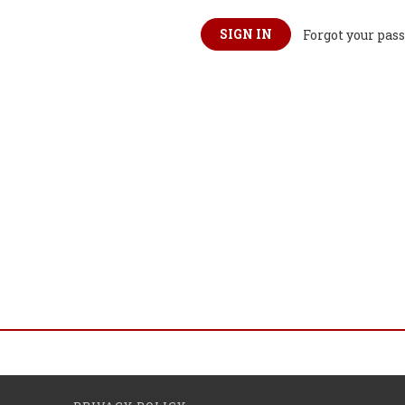
Forgot your pas