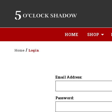
HOME
SHOP
Home
Login
Email Address:
Password: