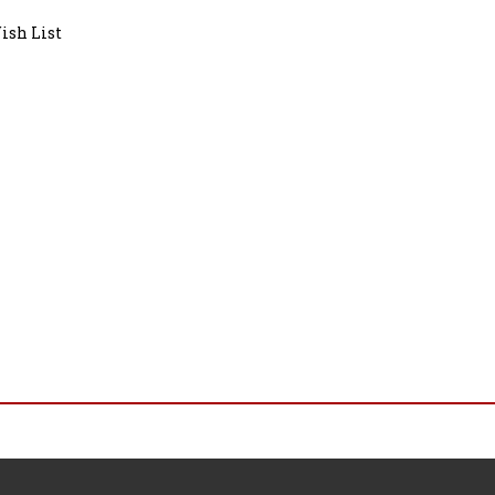
ish List