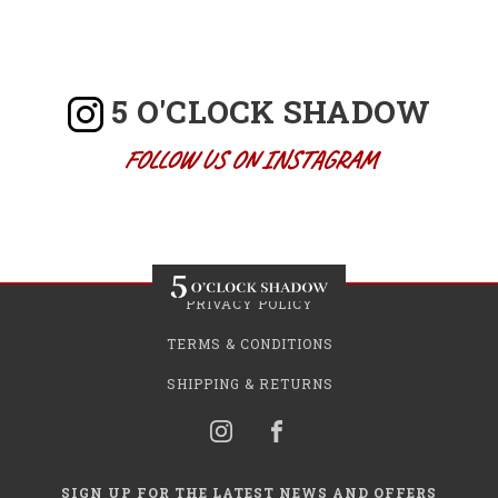
5 O'CLOCK SHADOW
FOLLOW US ON INSTAGRAM
PRIVACY POLICY
TERMS & CONDITIONS
SHIPPING & RETURNS
SIGN UP FOR THE LATEST NEWS AND OFFERS