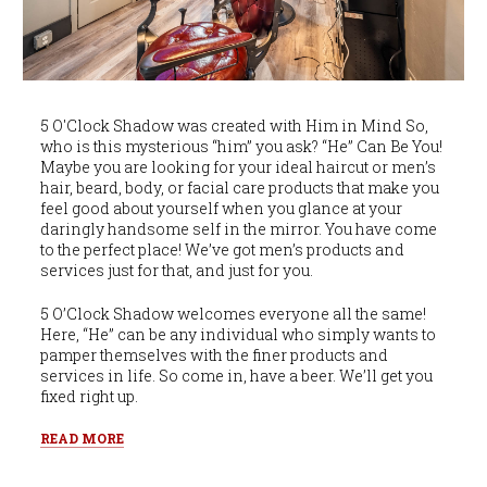
5 O'Clock Shadow was created with Him in Mind So,
who is this mysterious “him” you ask? “He” Can Be You!
Maybe you are looking for your ideal haircut or men’s
hair, beard, body, or facial care products that make you
feel good about yourself when you glance at your
daringly handsome self in the mirror. You have come
to the perfect place! We’ve got men’s products and
services just for that, and just for you.
5 O’Clock Shadow welcomes everyone all the same!
Here, “He” can be any individual who simply wants to
pamper themselves with the finer products and
services in life. So come in, have a beer. We’ll get you
fixed right up.
READ MORE