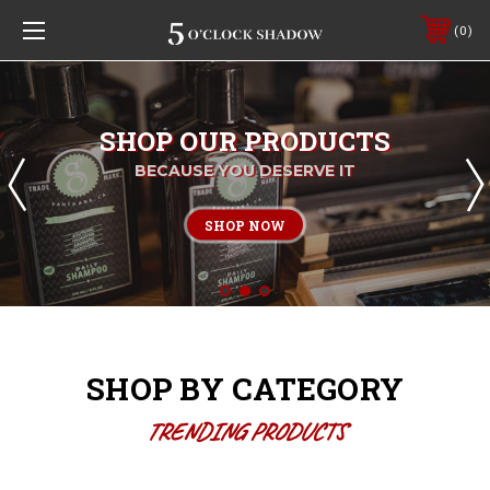
0
SHOP OUR PRODUCTS
BECAUSE YOU DESERVE IT
SHOP NOW
SHOP BY CATEGORY
TRENDING PRODUCTS