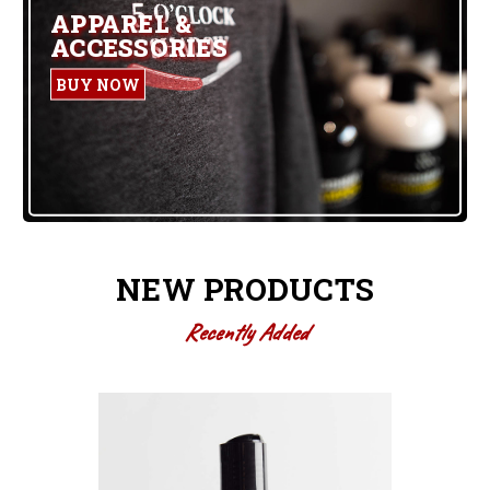
APPAREL &
ACCESSORIES
BUY NOW
NEW PRODUCTS
Recently Added