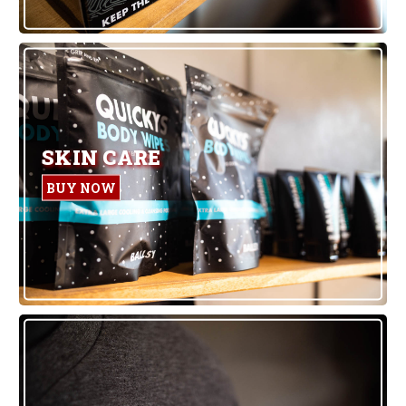
SKIN CARE
BUY NOW