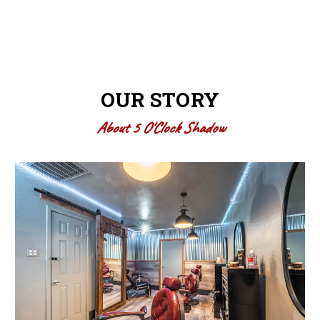
OUR STORY
About 5 O'Clock Shadow