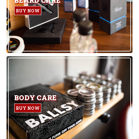
BUY NOW
BODY CARE
BUY NOW