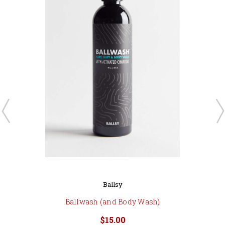
Ballsy
Ballwash (and Body Wash)
$15.00