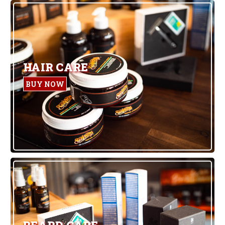
HAIR CARE
BUY NOW
BEARD CARE