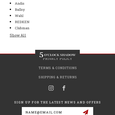
Andis
Ballsy
Wahl
REDKEN
Clubman
Show All
PRIVACY POLICY
TERMS & CONDITIONS
SHIPPING & RETURNS
SIGN UP FOR THE LATEST NEWS AND OFFERS
Email
Address