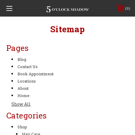
0
Sitemap
Pages
Blog
Contact Us
Book Appointment
Locations
About
Home
Show All
Categories
Shop
Hair Care