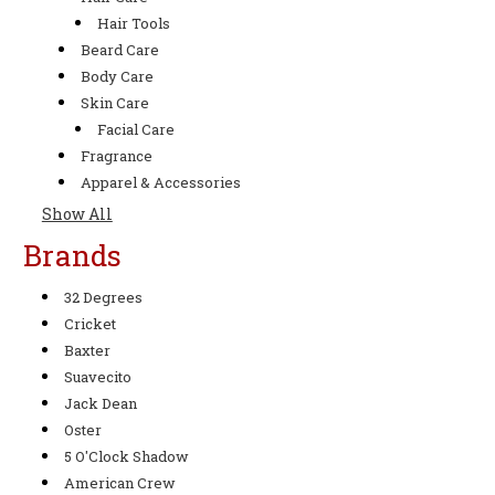
Hair Tools
Beard Care
Body Care
Skin Care
Facial Care
Fragrance
Apparel & Accessories
Show All
Brands
32 Degrees
Cricket
Baxter
Suavecito
Jack Dean
Oster
5 O'Clock Shadow
American Crew