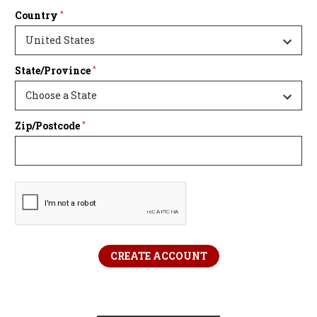
Country
*
State/Province
*
Zip/Postcode
*