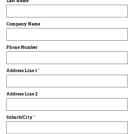
Last Name
Company Name
Phone Number
Address Line 1
*
Address Line 2
Suburb/City
*