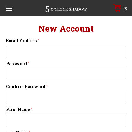
0
New Account
Email Address
*
Password
*
Confirm Password
*
First Name
*
*