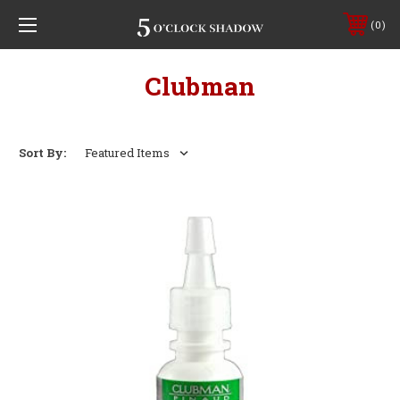
0
Clubman
Sort By: