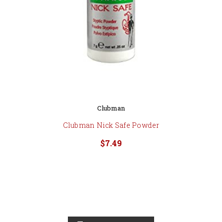
Clubman
Clubman Nick Safe Powder
$7.49