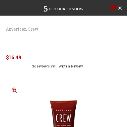
0
American Crew
American Crew Firm Hold Styling Gel
8.4oz
$16.49
No reviews yet
Write a Review