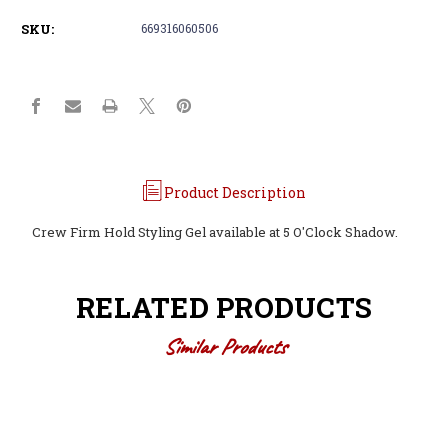
SKU:
669316060506
Product Description
Crew Firm Hold Styling Gel available at 5 O'Clock Shadow.
RELATED PRODUCTS
Similar Products