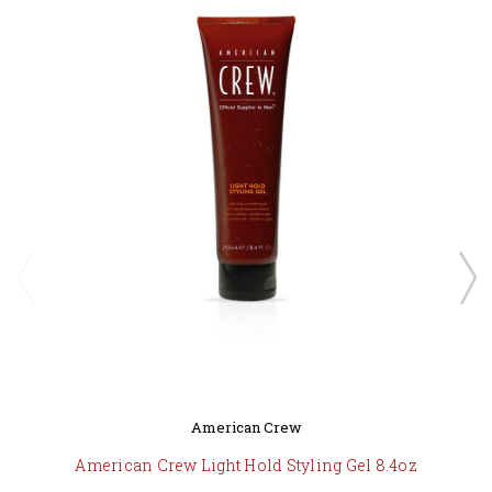
American Crew
American Crew Light Hold Styling Gel 8.4oz