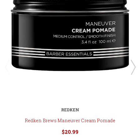
REDKEN
Redken Brews Maneuver Cream Pomade
$20.99