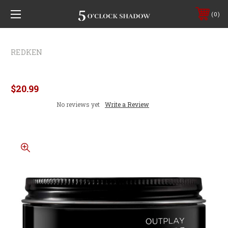
0
REDKEN
Redken Brew Outplay Texture Pomade
$20.99
No reviews yet
Write a Review