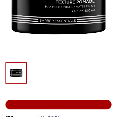
Current
Stock:
ADD TO WISH LIST
884486341594