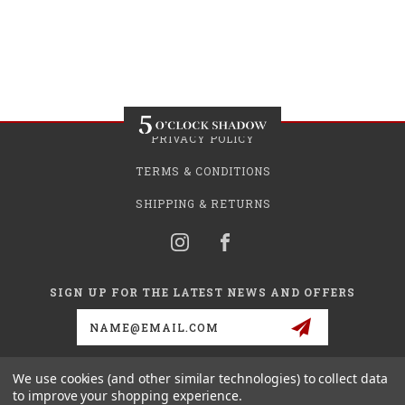
PRIVACY POLICY
TERMS & CONDITIONS
SHIPPING & RETURNS
SIGN UP FOR THE LATEST NEWS AND OFFERS
Email
Address
We use cookies (and other similar technologies) to collect data
to improve your shopping experience.