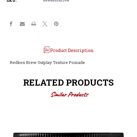
SKU:
Product Description
Redken Brew Outplay Texture Pomade
RELATED PRODUCTS
Similar Products