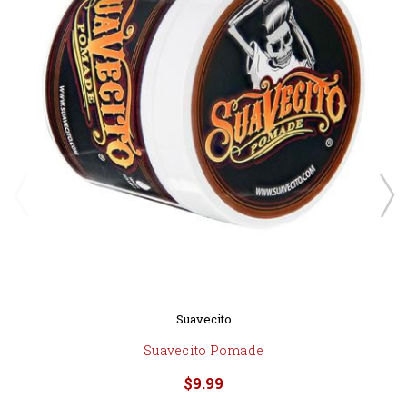
Suavecito
Suavecito Pomade
$9.99