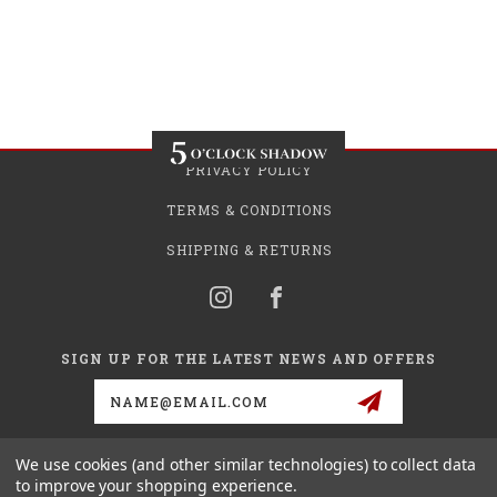
PRIVACY POLICY
TERMS & CONDITIONS
SHIPPING & RETURNS
SIGN UP FOR THE LATEST NEWS AND OFFERS
Email
Address
We use cookies (and other similar technologies) to collect data
to improve your shopping experience.