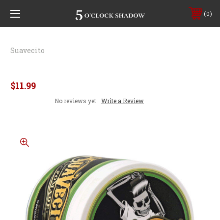
0
Suavecito
Suavecito Matte Pomade
$11.99
No reviews yet
Write a Review