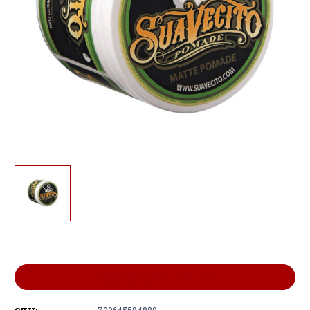
Current
Stock:
ADD TO WISH LIST
700645584889