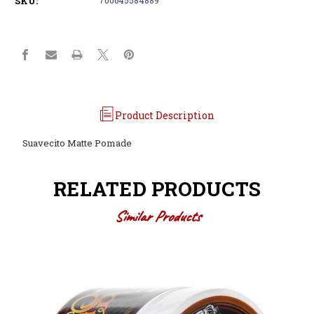
SKU:
Product Description
Suavecito Matte Pomade
RELATED PRODUCTS
Similar Products