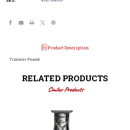
SKU:
Product Description
Trimmer Peanut
RELATED PRODUCTS
Similar Products