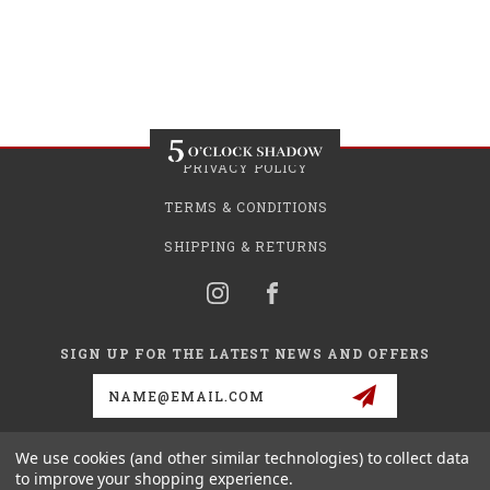
PRIVACY POLICY
TERMS & CONDITIONS
SHIPPING & RETURNS
SIGN UP FOR THE LATEST NEWS AND OFFERS
Email
Address
We use cookies (and other similar technologies) to collect data
to improve your shopping experience.