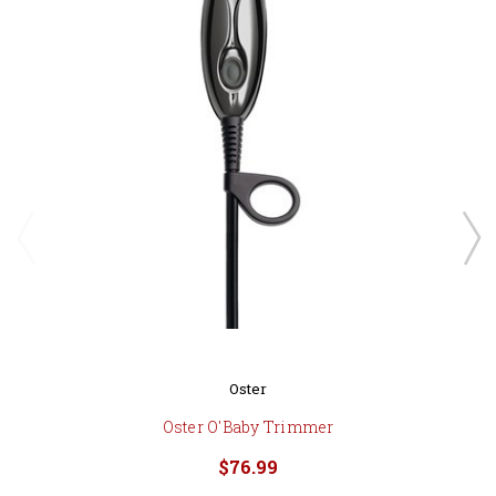
Oster
Oster O'Baby Trimmer
$76.99