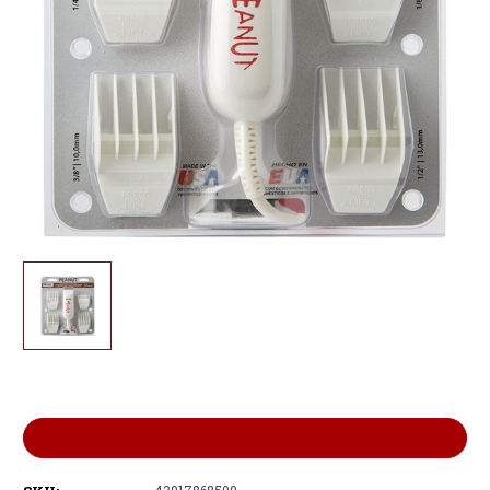
Current
Stock:
ADD TO WISH LIST
43917868509