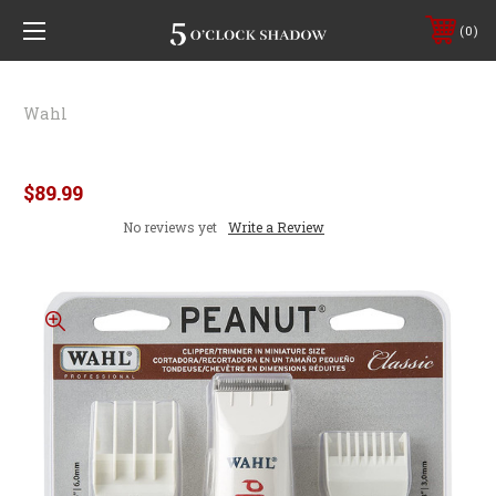
0
Wahl
Wahl Trimmer Peanut
$89.99
No reviews yet
Write a Review