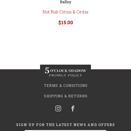
Ballsy
Nut Rub Citrus & Cedar
$15.00
PRIVACY POLICY
TERMS & CONDITIONS
SHIPPING & RETURNS
SIGN UP FOR THE LATEST NEWS AND OFFERS