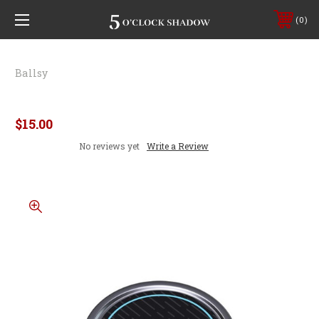
0
Ballsy
Nut Rub Smoke & Suede
$15.00
No reviews yet
Write a Review