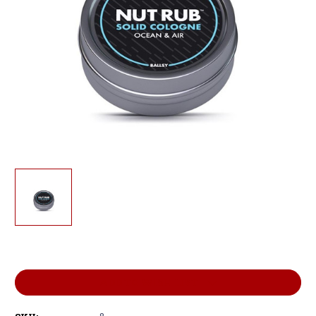
Current
Stock:
ADD TO WISH LIST
8