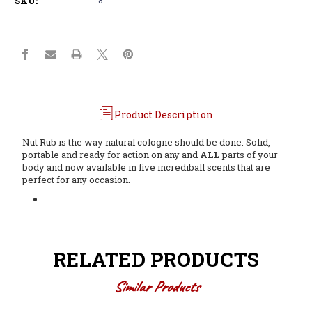
SKU:
Product Description
Nut Rub is the way natural cologne should be done. Solid,
portable and ready for action on any and
ALL
parts of your
body and now available in five incrediball scents that are
perfect for any occasion.
RELATED PRODUCTS
Similar Products