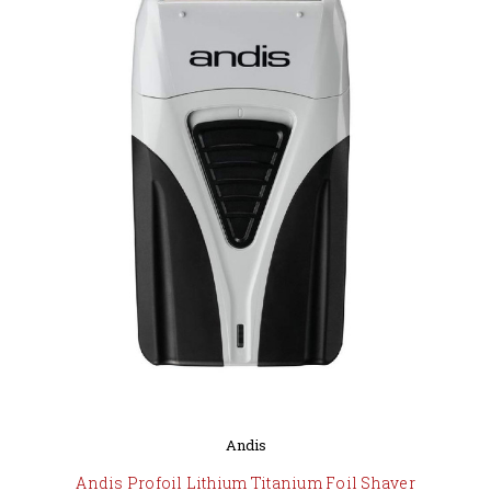
Andis
Andis Profoil Lithium Titanium Foil Shaver