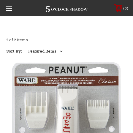
0
2 of 2 Items
Sort By: