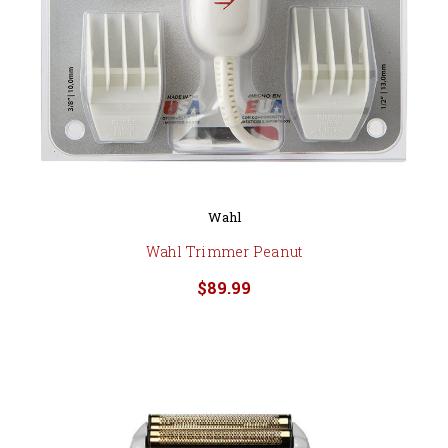
Wahl
Wahl Trimmer Peanut
$89.99