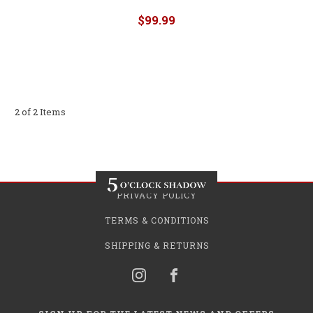
$99.99
2 of 2 Items
PRIVACY POLICY
TERMS & CONDITIONS
SHIPPING & RETURNS