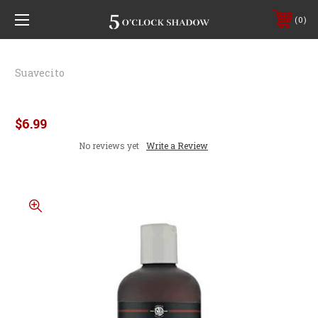
0
Suavecito
Suavecito Body Wash
$6.99
No reviews yet
Write a Review