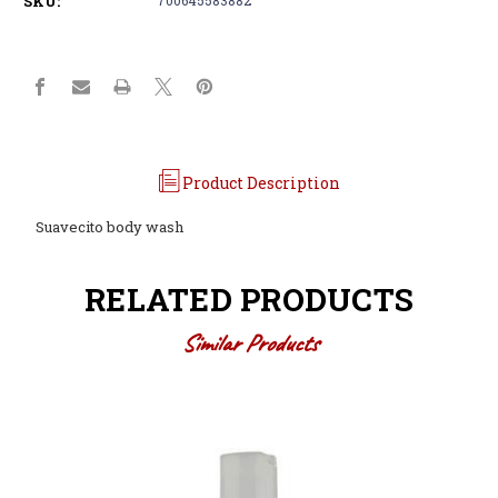
SKU:
Product Description
Suavecito body wash
RELATED PRODUCTS
Similar Products