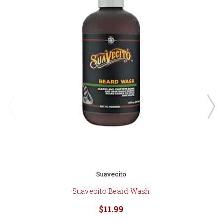
Suavecito
Suavecito Beard Wash
$11.99