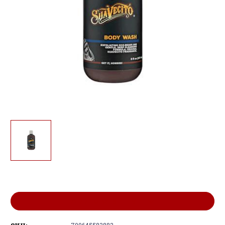
Current
Stock:
ADD TO WISH LIST
700645583882