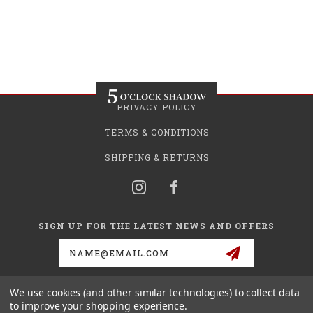
PRIVACY POLICY
TERMS & CONDITIONS
SHIPPING & RETURNS
SIGN UP FOR THE LATEST NEWS AND OFFERS
Email
Address
We use cookies (and other similar technologies) to collect data
to improve your shopping experience.